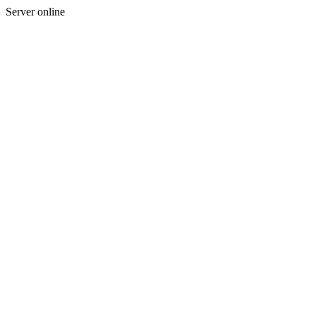
Server online